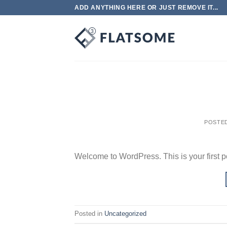
Skip
ADD ANYTHING HERE OR JUST REMOVE IT...
to
content
POSTE
Welcome to WordPress. This is your first post
Posted in
Uncategorized