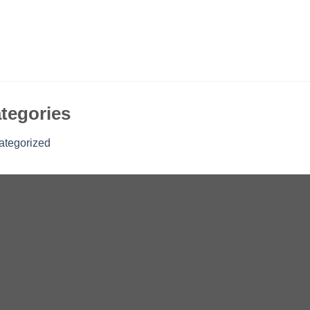
tegories
ategorized