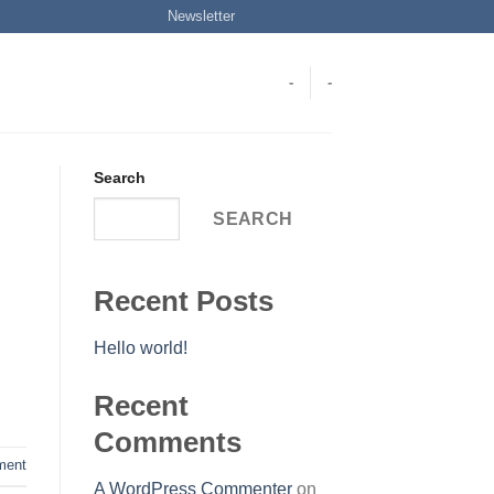
Newsletter
-
-
Search
SEARCH
Recent Posts
Hello world!
Recent
Comments
ent
A WordPress Commenter
on