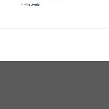
Hello world!