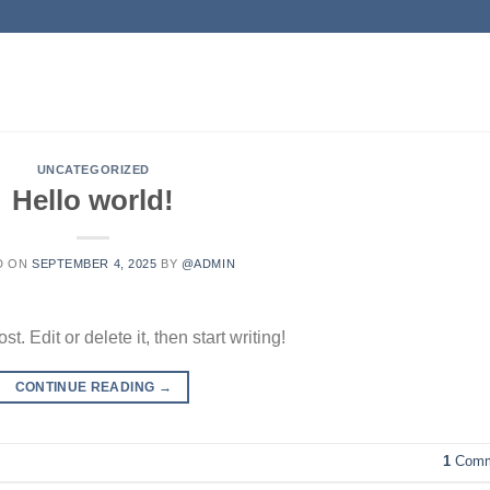
UNCATEGORIZED
Hello world!
D ON
SEPTEMBER 4, 2025
BY
@ADMIN
. Edit or delete it, then start writing!
CONTINUE READING
→
1
Comm