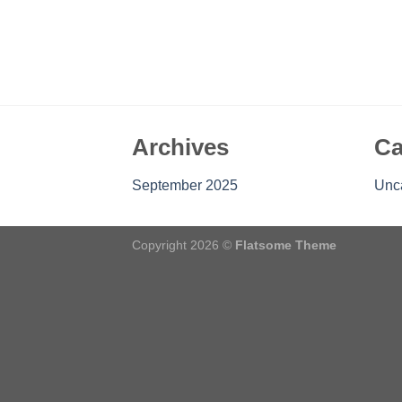
Archives
Ca
September 2025
Unc
Copyright 2026 ©
Flatsome Theme